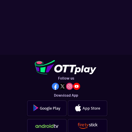
Follow us
Download App
Google Play
App Store