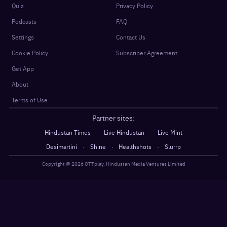
Quiz
Privacy Policy
Podcasts
FAQ
Settings
Contact Us
Cookie Policy
Subscriber Agreement
Get App
About
Terms of Use
Partner sites:
·
·
Hindustan Times
Live Hindustan
Live Mint
·
·
·
Desimartini
Shine
Healthshots
Slurrp
Copyright @
2026
OTTplay, Hindustan Media Ventures Limited