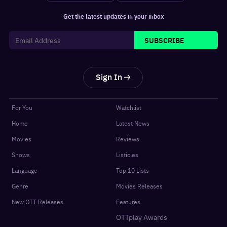
Get the latest updates in your inbox
SUBSCRIBE
Sign In
For You
Watchlist
Home
Latest News
Movies
Reviews
Shows
Listicles
Language
Top 10 Lists
Genre
Movies Releases
New OTT Releases
Features
OTTplay Awards