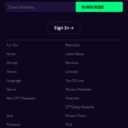
SUBSCRIBE
Sign In
For You
Watchlist
Home
Latest News
Movies
Reviews
Shows
Listicles
Language
Top 10 Lists
Genre
Movies Releases
New OTT Releases
Features
OTTplay Awards
Quiz
Privacy Policy
Podcasts
FAQ