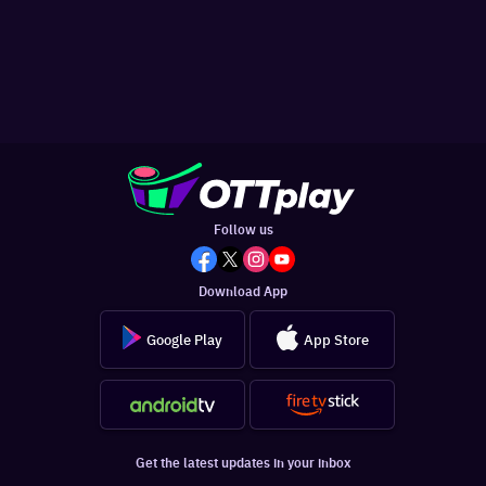
Follow us
Download App
Google Play
App Store
Get the latest updates in your inbox