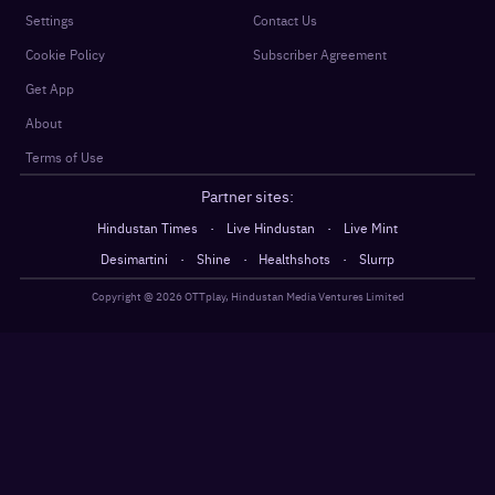
Settings
Contact Us
Cookie Policy
Subscriber Agreement
Get App
About
Terms of Use
Partner sites:
·
·
Hindustan Times
Live Hindustan
Live Mint
·
·
·
Desimartini
Shine
Healthshots
Slurrp
Copyright @
2026
OTTplay, Hindustan Media Ventures Limited