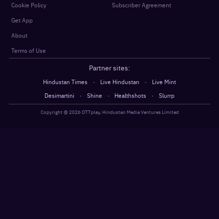
Cookie Policy
Subscriber Agreement
Get App
About
Terms of Use
Partner sites:
·
·
Hindustan Times
Live Hindustan
Live Mint
·
·
·
Desimartini
Shine
Healthshots
Slurrp
Copyright @
2026
OTTplay, Hindustan Media Ventures Limited