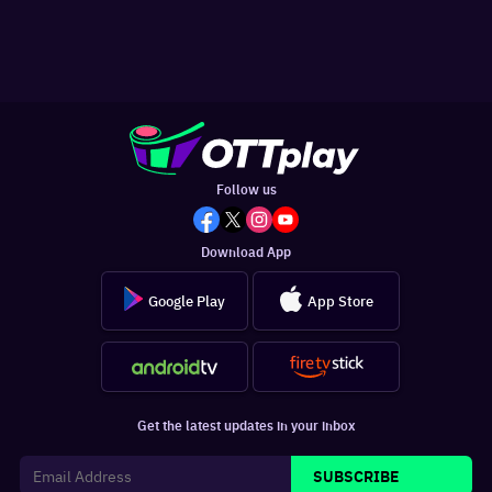
Follow us
Download App
Google Play
App Store
Get the latest updates in your inbox
SUBSCRIBE