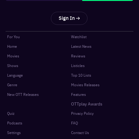
Sign In
For You
Watchlist
Home
Latest News
Movies
Reviews
Shows
Listicles
Language
Top 10 Lists
Genre
Movies Releases
New OTT Releases
Features
OTTplay Awards
Quiz
Privacy Policy
Podcasts
FAQ
Settings
Contact Us