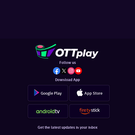
Follow us
Download App
Google Play
App Store
Get the latest updates in your inbox