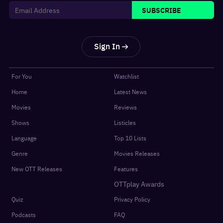
SUBSCRIBE
Sign In
For You
Watchlist
Home
Latest News
Movies
Reviews
Shows
Listicles
Language
Top 10 Lists
Genre
Movies Releases
New OTT Releases
Features
OTTplay Awards
Quiz
Privacy Policy
Podcasts
FAQ