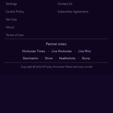
Settings
Contact Us
Cookie Policy
Subscriber Agreement
Get App
About
Terms of Use
Partner sites:
·
·
Hindustan Times
Live Hindustan
Live Mint
·
·
·
Desimartini
Shine
Healthshots
Slurrp
Copyright @
2026
OTTplay, Hindustan Media Ventures Limited