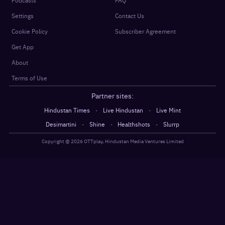
Settings
Contact Us
Cookie Policy
Subscriber Agreement
Get App
About
Terms of Use
Partner sites:
·
·
Hindustan Times
Live Hindustan
Live Mint
·
·
·
Desimartini
Shine
Healthshots
Slurrp
Copyright @
2026
OTTplay, Hindustan Media Ventures Limited