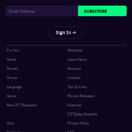
SUBSCRIBE
Sign In
For You
Watchlist
Home
Latest News
Movies
Reviews
Shows
Listicles
Language
Top 10 Lists
Genre
Movies Releases
New OTT Releases
Features
OTTplay Awards
Quiz
Privacy Policy
Podcasts
FAQ