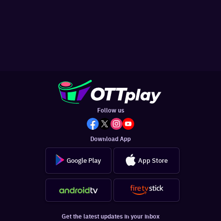
Follow us
Download App
Google Play
App Store
Get the latest updates in your inbox