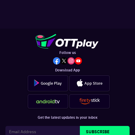
Follow us
Download App
Google Play
App Store
Get the latest updates in your inbox
SUBSCRIBE