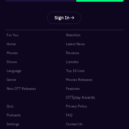
Sign In
For You
Watchlist
Home
Latest News
Movies
Reviews
Shows
Listicles
Language
Top 10 Lists
Genre
Movies Releases
New OTT Releases
Features
OTTplay Awards
Quiz
Privacy Policy
Podcasts
FAQ
Settings
Contact Us