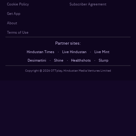
Cookie Policy
Subscriber Agreement
Get App
About
Terms of Use
Partner sites:
·
·
Hindustan Times
Live Hindustan
Live Mint
·
·
·
Desimartini
Shine
Healthshots
Slurrp
Copyright @
2026
OTTplay, Hindustan Media Ventures Limited