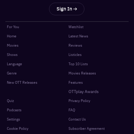
Sign In
For You
Watchlist
Home
Latest News
Movies
Reviews
Shows
Listicles
Language
Top 10 Lists
Genre
Movies Releases
New OTT Releases
Features
OTTplay Awards
Quiz
Privacy Policy
Podcasts
FAQ
Settings
Contact Us
Cookie Policy
Subscriber Agreement