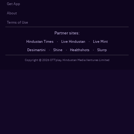
Get App
About
Terms of Use
Partner sites:
·
·
Hindustan Times
Live Hindustan
Live Mint
·
·
·
Desimartini
Shine
Healthshots
Slurrp
Copyright @
2026
OTTplay, Hindustan Media Ventures Limited