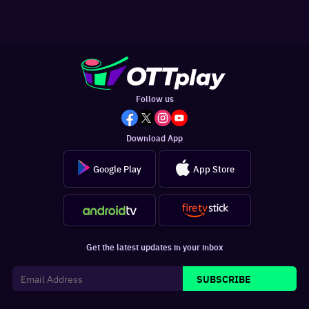
Follow us
Download App
Google Play
App Store
Get the latest updates in your inbox
SUBSCRIBE