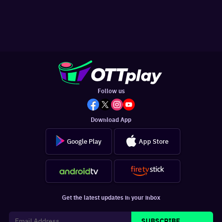
Follow us
Download App
Google Play
App Store
Get the latest updates in your inbox
SUBSCRIBE