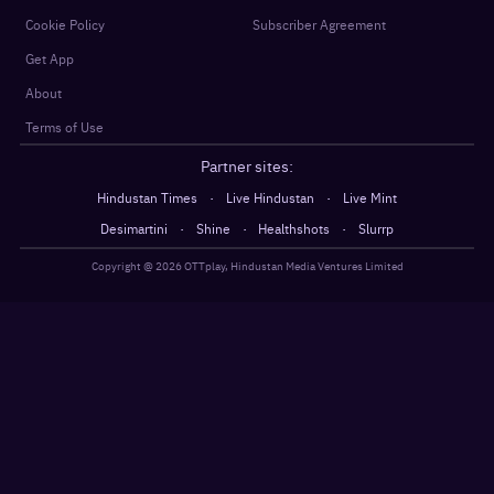
Cookie Policy
Subscriber Agreement
Get App
About
Terms of Use
Partner sites:
·
·
Hindustan Times
Live Hindustan
Live Mint
·
·
·
Desimartini
Shine
Healthshots
Slurrp
Copyright @
2026
OTTplay, Hindustan Media Ventures Limited