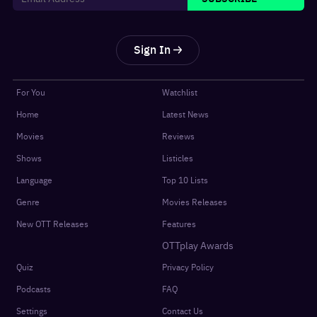
Sign In
For You
Watchlist
Home
Latest News
Movies
Reviews
Shows
Listicles
Language
Top 10 Lists
Genre
Movies Releases
New OTT Releases
Features
OTTplay Awards
Quiz
Privacy Policy
Podcasts
FAQ
Settings
Contact Us