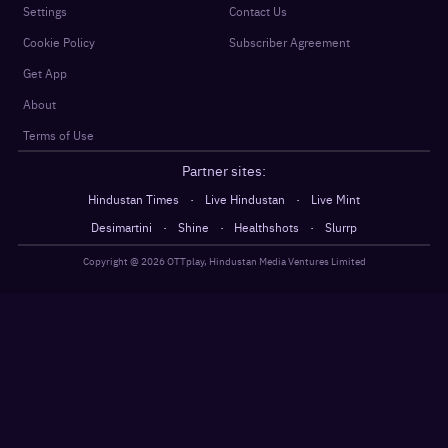
Settings
Contact Us
Cookie Policy
Subscriber Agreement
Get App
About
Terms of Use
Partner sites:
·
·
Hindustan Times
Live Hindustan
Live Mint
·
·
·
Desimartini
Shine
Healthshots
Slurrp
Copyright @
2026
OTTplay, Hindustan Media Ventures Limited