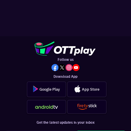
Follow us
Download App
Google Play
App Store
Get the latest updates in your inbox