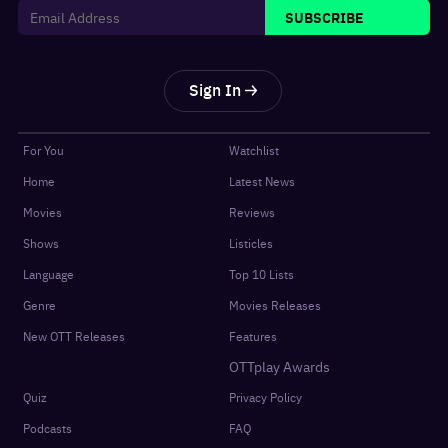
SUBSCRIBE
Sign In
For You
Watchlist
Home
Latest News
Movies
Reviews
Shows
Listicles
Language
Top 10 Lists
Genre
Movies Releases
New OTT Releases
Features
OTTplay Awards
Quiz
Privacy Policy
Podcasts
FAQ