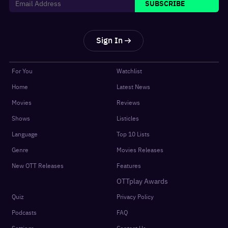
SUBSCRIBE
Sign In
For You
Watchlist
Home
Latest News
Movies
Reviews
Shows
Listicles
Language
Top 10 Lists
Genre
Movies Releases
New OTT Releases
Features
OTTplay Awards
Quiz
Privacy Policy
Podcasts
FAQ