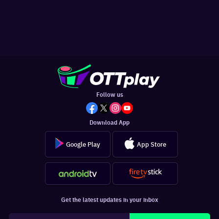
Follow us
Download App
Google Play
App Store
Get the latest updates in your inbox