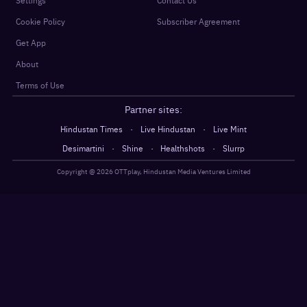
Settings
Contact Us
Cookie Policy
Subscriber Agreement
Get App
About
Terms of Use
Partner sites:
·
·
Hindustan Times
Live Hindustan
Live Mint
·
·
·
Desimartini
Shine
Healthshots
Slurrp
Copyright @
2026
OTTplay, Hindustan Media Ventures Limited