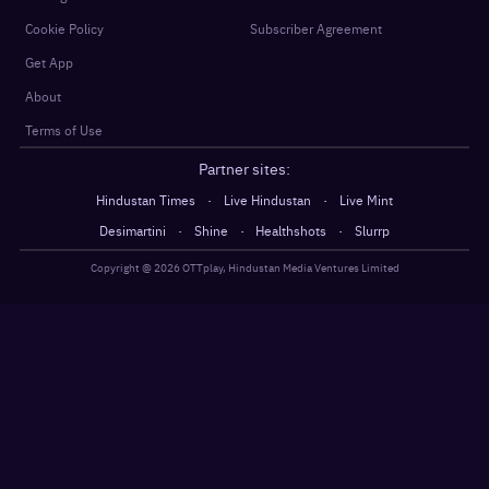
Cookie Policy
Subscriber Agreement
Get App
About
Terms of Use
Partner sites:
·
·
Hindustan Times
Live Hindustan
Live Mint
·
·
·
Desimartini
Shine
Healthshots
Slurrp
Copyright @
2026
OTTplay, Hindustan Media Ventures Limited