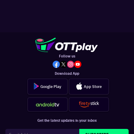
Follow us
Download App
Google Play
App Store
Get the latest updates in your inbox