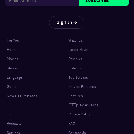
SUBSCRIBE
Sign In
For You
Watchlist
Home
Latest News
Movies
Reviews
Shows
Listicles
Language
Top 10 Lists
Genre
Movies Releases
New OTT Releases
Features
OTTplay Awards
Quiz
Privacy Policy
Podcasts
FAQ
Settings
Contact Us