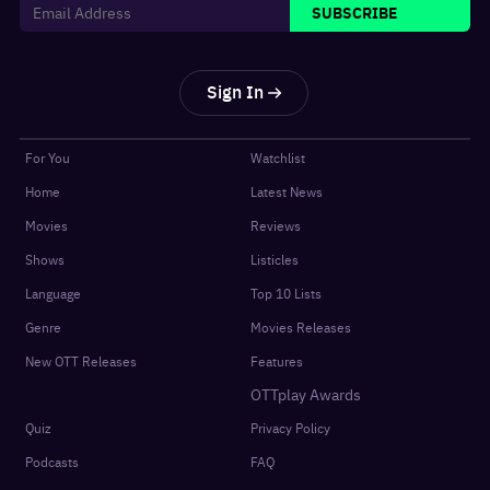
SUBSCRIBE
Sign In
For You
Watchlist
Home
Latest News
Movies
Reviews
Shows
Listicles
Language
Top 10 Lists
Genre
Movies Releases
New OTT Releases
Features
OTTplay Awards
Quiz
Privacy Policy
Podcasts
FAQ