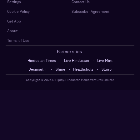
Settings
Contact Us
Cookie Policy
Subscriber Agreement
Get App
About
Terms of Use
Partner sites:
·
·
Hindustan Times
Live Hindustan
Live Mint
·
·
·
Desimartini
Shine
Healthshots
Slurrp
Copyright @
2026
OTTplay, Hindustan Media Ventures Limited