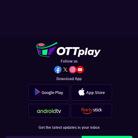
Follow us
Download App
Google Play
App Store
Get the latest updates in your inbox