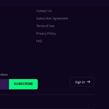
Contact Us
Subscriber Agreement
Terms of Use
Privacy Policy
FAQ
 inbox
Sign In
SUBSCRIBE