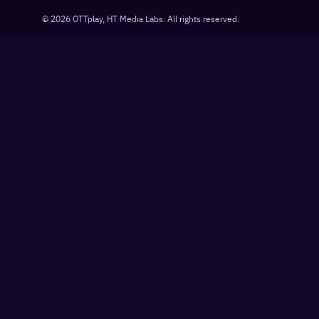
©
2026
OTTplay, HT Media Labs. All rights reserved.