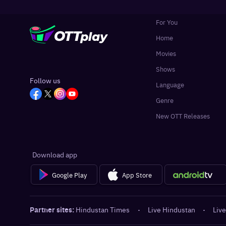
For You
Home
Movies
Shows
Follow us
Language
Genre
New OTT Releases
Download app
Google Play
App Store
Partner sites:
Hindustan Times
·
Live Hindustan
·
Live