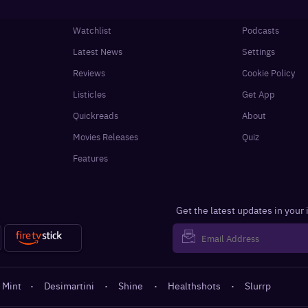
Watchlist
Podcasts
Latest News
Settings
Reviews
Cookie Policy
Listicles
Get App
Quickreads
About
Movies Releases
Quiz
Features
Get the latest updates in your
 Mint
·
Desimartini
·
Shine
·
Healthshots
·
Slurrp