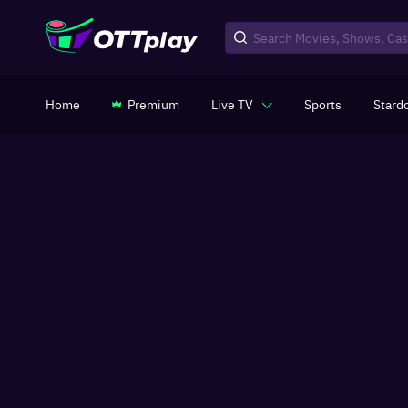
Home
Premium
Live TV
Sports
Stard