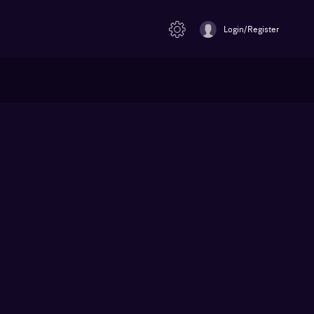
Login/Register