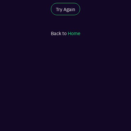
Try Again
Back to
Home