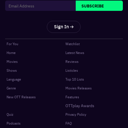
SUBSCRIBE
Sign In
For You
Watchlist
Home
Latest News
Movies
Reviews
Shows
Listicles
Language
Top 10 Lists
Genre
Movies Releases
New OTT Releases
Features
OTTplay Awards
Quiz
Privacy Policy
Podcasts
FAQ