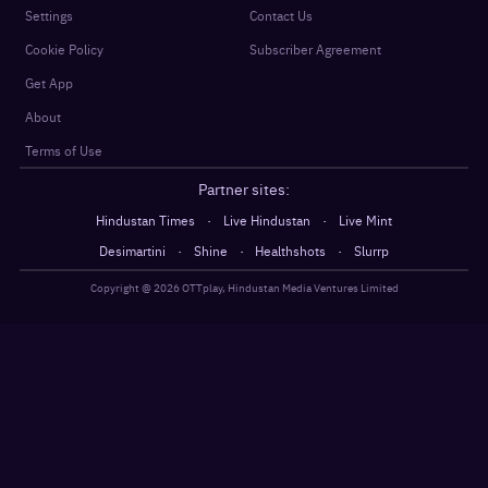
Settings
Contact Us
Cookie Policy
Subscriber Agreement
Get App
About
Terms of Use
Partner sites:
·
·
Hindustan Times
Live Hindustan
Live Mint
·
·
·
Desimartini
Shine
Healthshots
Slurrp
Copyright @
2026
OTTplay, Hindustan Media Ventures Limited