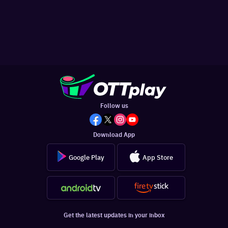
Follow us
Download App
Google Play
App Store
Get the latest updates in your inbox