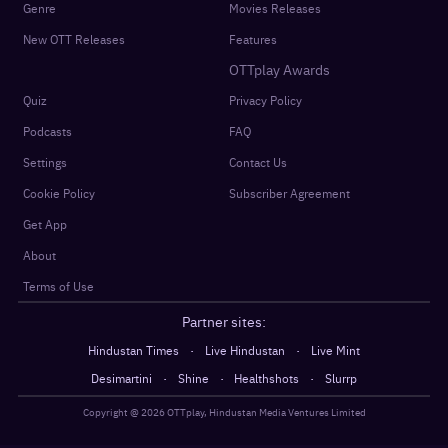
Genre
Movies Releases
New OTT Releases
Features
OTTplay Awards
Quiz
Privacy Policy
Podcasts
FAQ
Settings
Contact Us
Cookie Policy
Subscriber Agreement
Get App
About
Terms of Use
Partner sites:
·
·
Hindustan Times
Live Hindustan
Live Mint
·
·
·
Desimartini
Shine
Healthshots
Slurrp
Copyright @
2026
OTTplay, Hindustan Media Ventures Limited