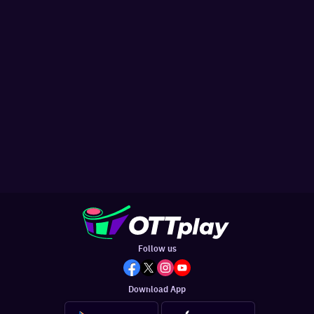
Follow us
Download App