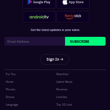
Google Play
App Store
Get the latest updates in your inbox
SUBSCRIBE
Sign In
For You
Watchlist
Home
Latest News
Movies
Reviews
Shows
Listicles
Language
Top 10 Lists