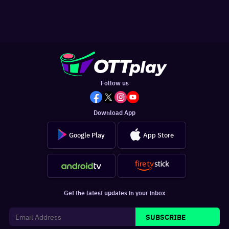
Follow us
Download App
Google Play
App Store
Get the latest updates in your inbox
SUBSCRIBE