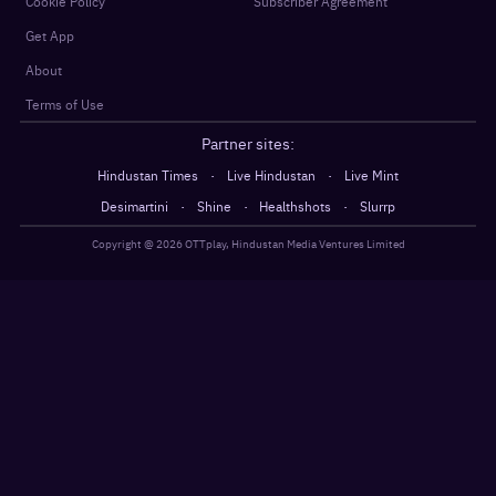
Cookie Policy
Subscriber Agreement
Get App
About
Terms of Use
Partner sites:
·
·
Hindustan Times
Live Hindustan
Live Mint
·
·
·
Desimartini
Shine
Healthshots
Slurrp
Copyright @
2026
OTTplay, Hindustan Media Ventures Limited