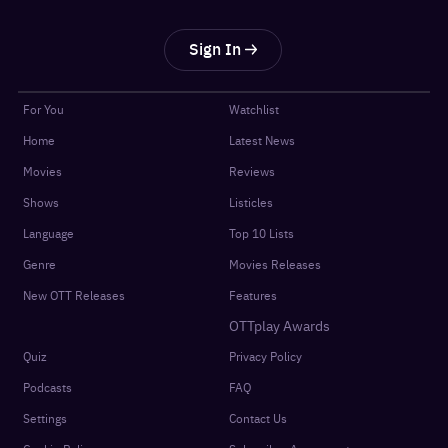
Sign In
For You
Watchlist
Home
Latest News
Movies
Reviews
Shows
Listicles
Language
Top 10 Lists
Genre
Movies Releases
New OTT Releases
Features
OTTplay Awards
Quiz
Privacy Policy
Podcasts
FAQ
Settings
Contact Us