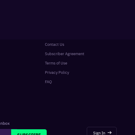
Contact Us
Subscriber Agreement
Terms of Use
Privacy Policy
FAQ
 inbox
Sign In
SUBSCRIBE