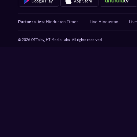
Google Play
App Store
Partner sites:
Hindustan Times
·
Live Hindustan
·
Live
©
2026
OTTplay, HT Media Labs. All rights reserved.