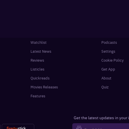
Watchlist
Podcasts
Latest News
Settings
Reviews
Cookie Policy
Listicles
Get App
Quickreads
About
Movies Releases
Quiz
Features
Get the latest updates in your