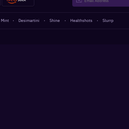
 Mint
·
Desimartini
·
Shine
·
Healthshots
·
Slurrp