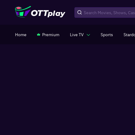
Home
Premium
Live TV
Sports
Stard