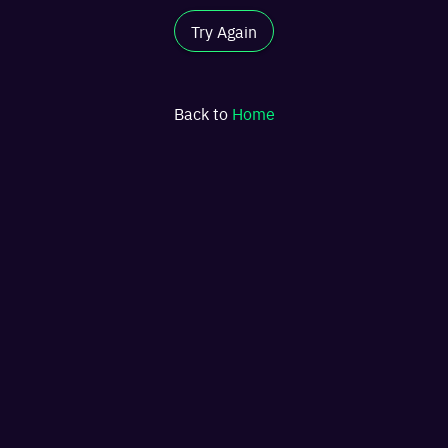
Try Again
Back to
Home