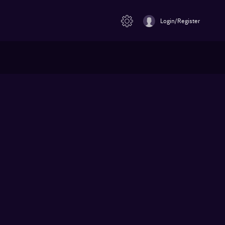
Login/Register