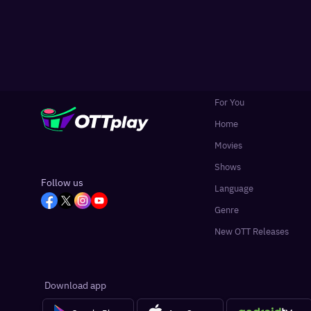
For You
Home
Movies
Shows
Follow us
Language
Genre
New OTT Releases
Download app