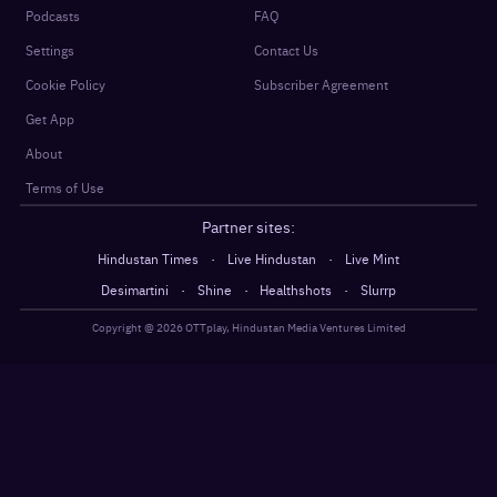
Podcasts
FAQ
Settings
Contact Us
Cookie Policy
Subscriber Agreement
Get App
About
Terms of Use
Partner sites:
·
·
Hindustan Times
Live Hindustan
Live Mint
·
·
·
Desimartini
Shine
Healthshots
Slurrp
Copyright @
2026
OTTplay, Hindustan Media Ventures Limited