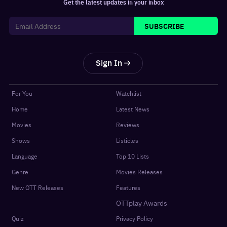
Get the latest updates in your inbox
SUBSCRIBE
Sign In
For You
Watchlist
Home
Latest News
Movies
Reviews
Shows
Listicles
Language
Top 10 Lists
Genre
Movies Releases
New OTT Releases
Features
OTTplay Awards
Quiz
Privacy Policy