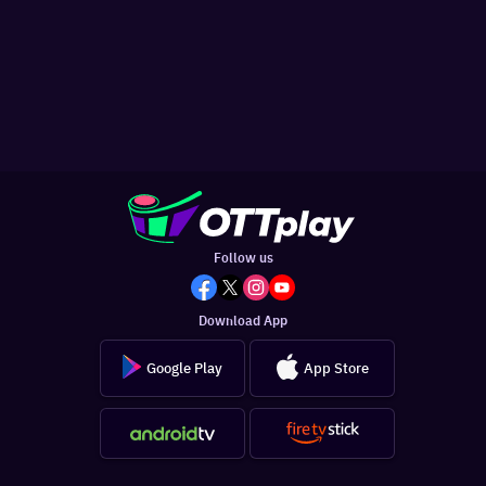
Follow us
Download App
Google Play
App Store