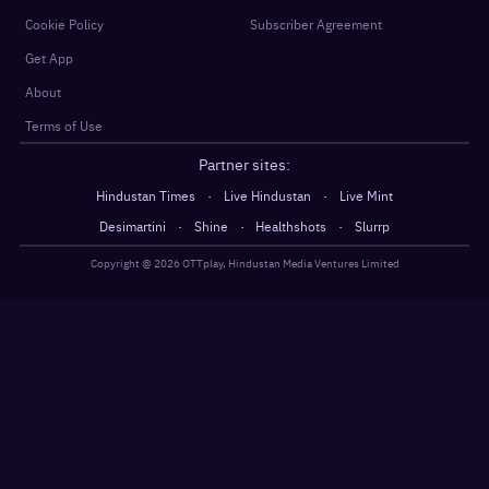
Cookie Policy
Subscriber Agreement
Get App
About
Terms of Use
Partner sites:
·
·
Hindustan Times
Live Hindustan
Live Mint
·
·
·
Desimartini
Shine
Healthshots
Slurrp
Copyright @
2026
OTTplay, Hindustan Media Ventures Limited