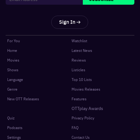
Sign In
For You
Watchlist
Home
Latest News
Movies
Reviews
Shows
Listicles
Language
Top 10 Lists
Genre
Movies Releases
New OTT Releases
Features
OTTplay Awards
Quiz
Privacy Policy
Podcasts
FAQ
Settings
Contact Us