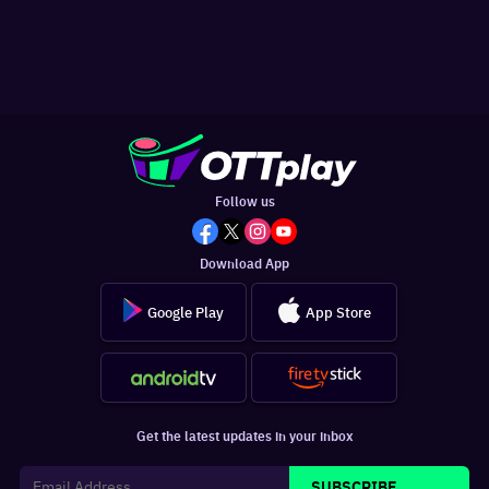
Follow us
Download App
Google Play
App Store
Get the latest updates in your inbox
SUBSCRIBE