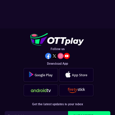
Follow us
Download App
Google Play
App Store
Get the latest updates in your inbox