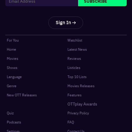
SUBSCRIBE
Sign In
For You
Watchlist
Home
Latest News
Movies
Reviews
Shows
Listicles
Language
Top 10 Lists
Genre
Movies Releases
New OTT Releases
Features
OTTplay Awards
Quiz
Privacy Policy
Podcasts
FAQ
Settings
Contact Us