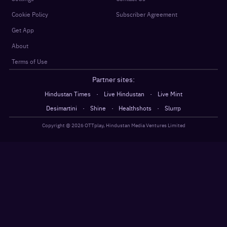
Cookie Policy
Subscriber Agreement
Get App
About
Terms of Use
Partner sites:
·
·
Hindustan Times
Live Hindustan
Live Mint
·
·
·
Desimartini
Shine
Healthshots
Slurrp
Copyright @
2026
OTTplay, Hindustan Media Ventures Limited