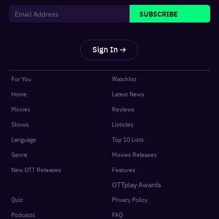
SUBSCRIBE
Sign In
For You
Watchlist
Home
Latest News
Movies
Reviews
Shows
Listicles
Language
Top 10 Lists
Genre
Movies Releases
New OTT Releases
Features
OTTplay Awards
Quiz
Privacy Policy
Podcasts
FAQ