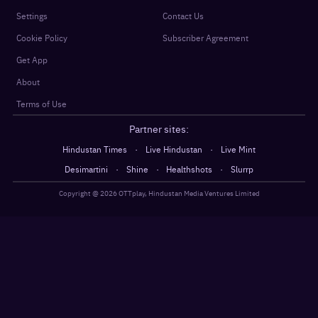
Settings
Contact Us
Cookie Policy
Subscriber Agreement
Get App
About
Terms of Use
Partner sites:
·
·
Hindustan Times
Live Hindustan
Live Mint
·
·
·
Desimartini
Shine
Healthshots
Slurrp
Copyright @
2026
OTTplay, Hindustan Media Ventures Limited