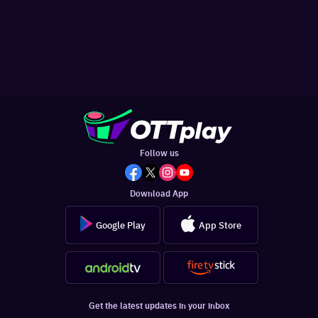
Follow us
Download App
Google Play
App Store
Get the latest updates in your inbox