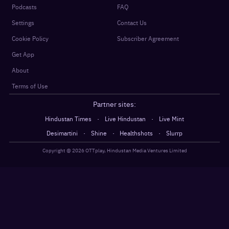
Podcasts
FAQ
Settings
Contact Us
Cookie Policy
Subscriber Agreement
Get App
About
Terms of Use
Partner sites:
·
·
Hindustan Times
Live Hindustan
Live Mint
·
·
·
Desimartini
Shine
Healthshots
Slurrp
Copyright @
2026
OTTplay, Hindustan Media Ventures Limited