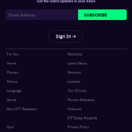
Get the latest updates in your inbox
SUBSCRIBE
Sign In
For You
Watchlist
Home
Latest News
Movies
Reviews
Shows
Listicles
Language
Top 10 Lists
Genre
Movies Releases
New OTT Releases
Features
OTTplay Awards
Quiz
Privacy Policy