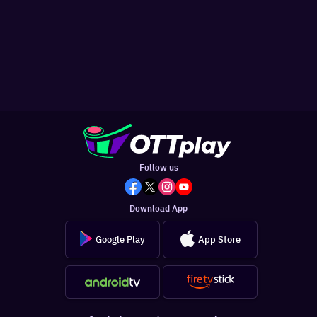
Follow us
Download App
Google Play
App Store