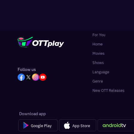
For You
Home
Movies
Shows
Follow us
Language
Genre
New OTT Releases
Download app
Google Play
App Store