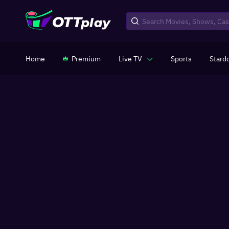
Home
Premium
Live TV
Sports
Stard