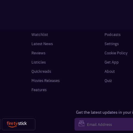
Watchlist
Podcasts
Latest News
Settings
Reviews
Cookie Policy
Listicles
Get App
Quickreads
About
Movies Releases
Quiz
Features
Get the latest updates in your