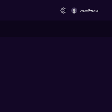
Login/Register