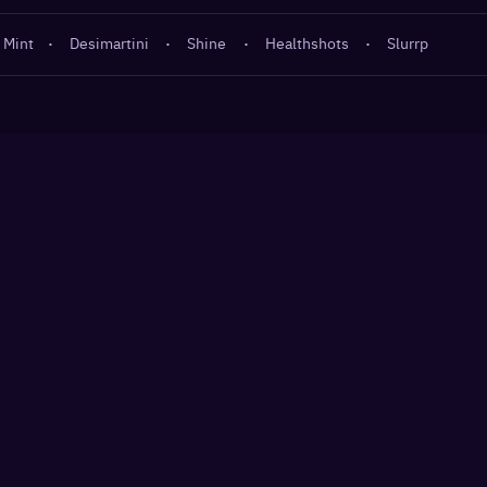
 Mint
·
Desimartini
·
Shine
·
Healthshots
·
Slurrp