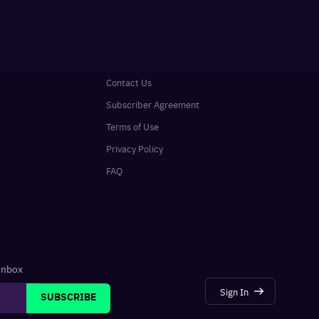
Contact Us
Subscriber Agreement
Terms of Use
Privacy Policy
FAQ
 inbox
Sign In
SUBSCRIBE