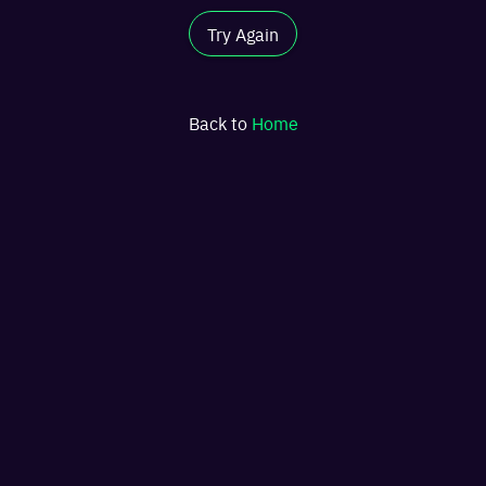
Try Again
Back to
Home