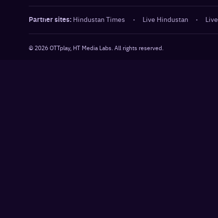
Partner sites:
Hindustan Times
·
Live Hindustan
·
Live
©
2026
OTTplay, HT Media Labs. All rights reserved.