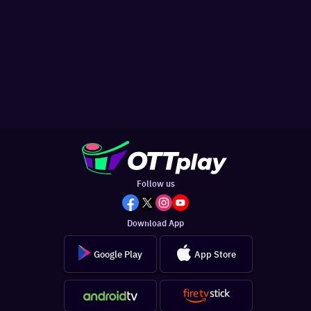
Follow us
Download App
Google Play
App Store