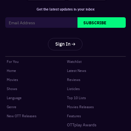
Get the latest updates in your inbox
SUBSCRIBE
Sign In
For You
Watchlist
Home
Latest News
Movies
Reviews
Shows
Listicles
Language
Top 10 Lists
Genre
Movies Releases
New OTT Releases
Features
OTTplay Awards