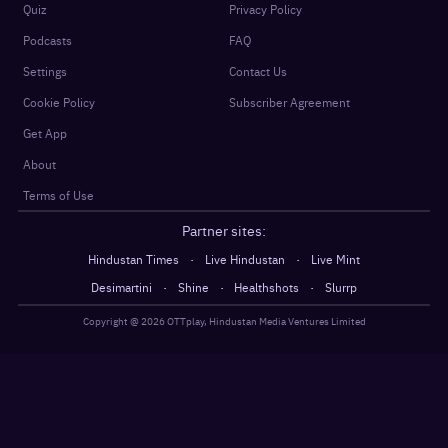
Quiz
Privacy Policy
Podcasts
FAQ
Settings
Contact Us
Cookie Policy
Subscriber Agreement
Get App
About
Terms of Use
Partner sites:
·
·
Hindustan Times
Live Hindustan
Live Mint
·
·
·
Desimartini
Shine
Healthshots
Slurrp
Copyright @
2026
OTTplay, Hindustan Media Ventures Limited