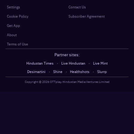
Settings
Contact Us
Cookie Policy
Subscriber Agreement
Get App
About
Terms of Use
Partner sites:
·
·
Hindustan Times
Live Hindustan
Live Mint
·
·
·
Desimartini
Shine
Healthshots
Slurrp
Copyright @
2026
OTTplay, Hindustan Media Ventures Limited