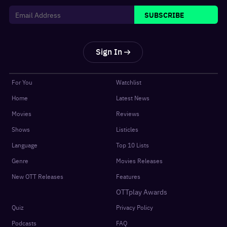
SUBSCRIBE
Sign In
For You
Watchlist
Home
Latest News
Movies
Reviews
Shows
Listicles
Language
Top 10 Lists
Genre
Movies Releases
New OTT Releases
Features
OTTplay Awards
Quiz
Privacy Policy
Podcasts
FAQ