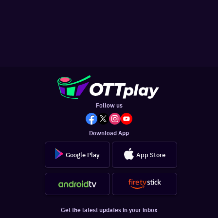
Follow us
Download App
Google Play
App Store
Get the latest updates in your inbox