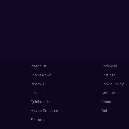
Watchlist
Podcasts
Latest News
Settings
Reviews
Cookie Policy
Listicles
Get App
Quickreads
About
Movies Releases
Quiz
Features