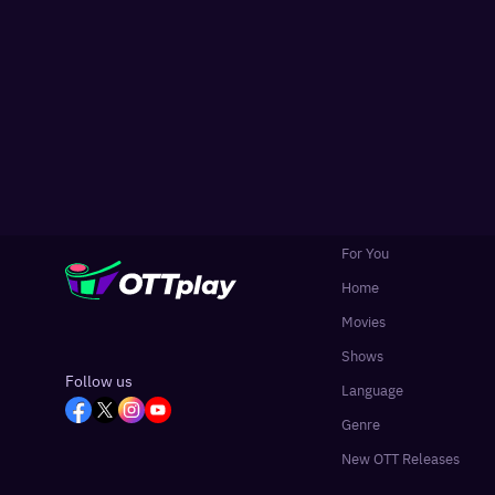
For You
Home
Movies
Shows
Follow us
Language
Genre
New OTT Releases