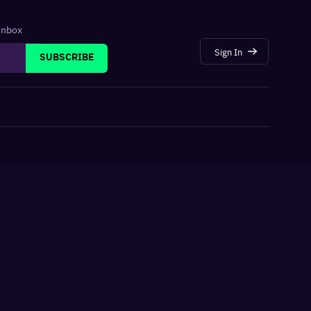
 inbox
Sign In
SUBSCRIBE