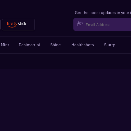
Get the latest updates in your
 Mint
·
Desimartini
·
Shine
·
Healthshots
·
Slurrp