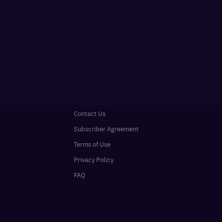
Contact Us
Subscriber Agreement
Terms of Use
Privacy Policy
FAQ