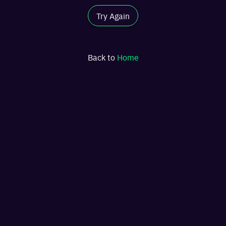
Try Again
Back to
Home