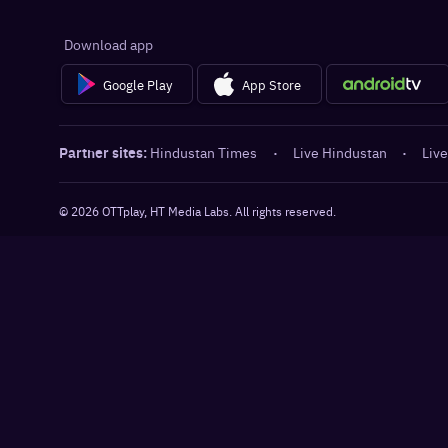
Download app
Google Play
App Store
Partner sites:
Hindustan Times
·
Live Hindustan
·
Live
©
2026
OTTplay, HT Media Labs. All rights reserved.