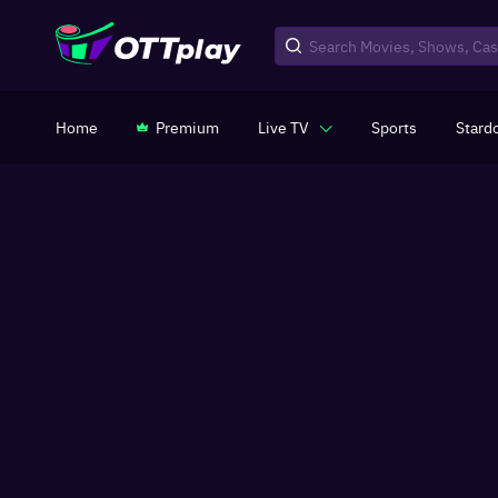
Home
Premium
Live TV
Sports
Stard