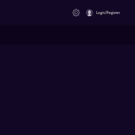
Login/Register