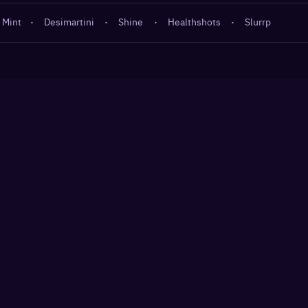
 Mint
·
Desimartini
·
Shine
·
Healthshots
·
Slurrp