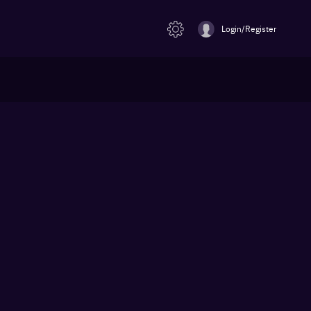
Login/Register