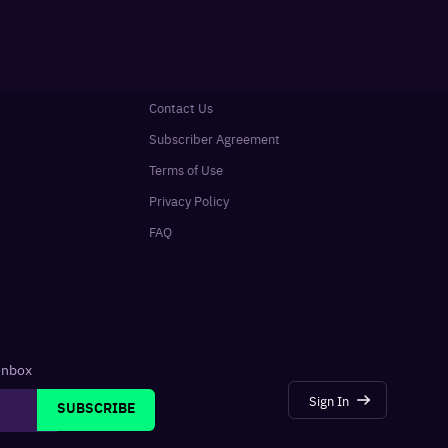
Contact Us
Subscriber Agreement
Terms of Use
Privacy Policy
FAQ
 inbox
Sign In
SUBSCRIBE