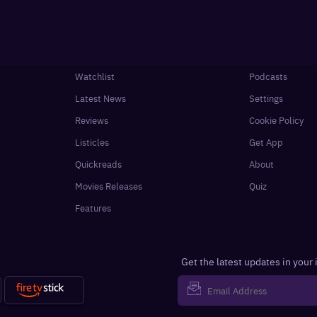
Watchlist
Podcasts
Latest News
Settings
Reviews
Cookie Policy
Listicles
Get App
Quickreads
About
Movies Releases
Quiz
Features
Get the latest updates in your