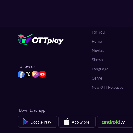
For You
Home
Movies
Shows
Follow us
Language
Genre
New OTT Releases
Download app
Google Play
App Store