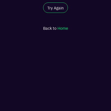
Try Again
Back to
Home