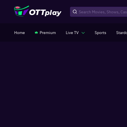
Home
Premium
Live TV
Sports
Stard