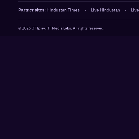
Partner sites:
Hindustan Times
·
Live Hindustan
·
Live
©
2026
OTTplay, HT Media Labs. All rights reserved.