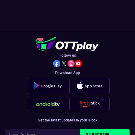
Follow us
Download App
Google Play
App Store
Get the latest updates in your inbox
SUBSCRIBE