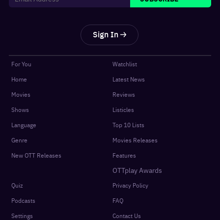
Sign In
For You
Watchlist
Home
Latest News
Movies
Reviews
Shows
Listicles
Language
Top 10 Lists
Genre
Movies Releases
New OTT Releases
Features
OTTplay Awards
Quiz
Privacy Policy
Podcasts
FAQ
Settings
Contact Us