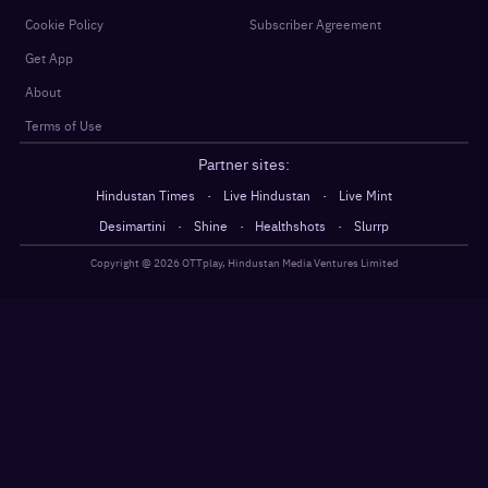
Cookie Policy
Subscriber Agreement
Get App
About
Terms of Use
Partner sites:
·
·
Hindustan Times
Live Hindustan
Live Mint
·
·
·
Desimartini
Shine
Healthshots
Slurrp
Copyright @
2026
OTTplay, Hindustan Media Ventures Limited