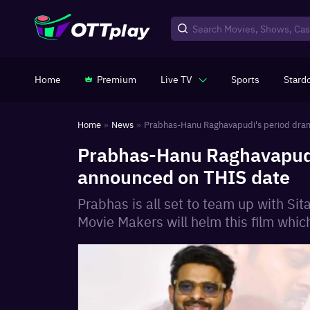
Home
Premium
Live TV
Sports
Stard