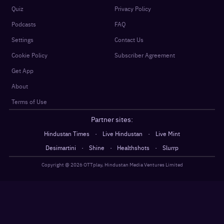
Quiz
Privacy Policy
Podcasts
FAQ
Settings
Contact Us
Cookie Policy
Subscriber Agreement
Get App
About
Terms of Use
Partner sites:
·
·
Hindustan Times
Live Hindustan
Live Mint
·
·
·
Desimartini
Shine
Healthshots
Slurrp
Copyright @
2026
OTTplay, Hindustan Media Ventures Limited