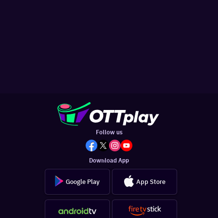
Follow us
Download App
Google Play
App Store