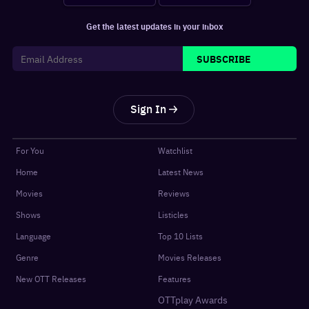
Get the latest updates in your inbox
SUBSCRIBE
Sign In
For You
Watchlist
Home
Latest News
Movies
Reviews
Shows
Listicles
Language
Top 10 Lists
Genre
Movies Releases
New OTT Releases
Features
OTTplay Awards