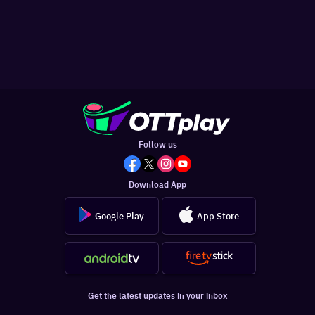
Follow us
Download App
Google Play
App Store
Get the latest updates in your inbox