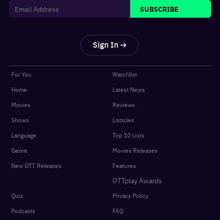
SUBSCRIBE
Sign In
For You
Watchlist
Home
Latest News
Movies
Reviews
Shows
Listicles
Language
Top 10 Lists
Genre
Movies Releases
New OTT Releases
Features
OTTplay Awards
Quiz
Privacy Policy
Podcasts
FAQ