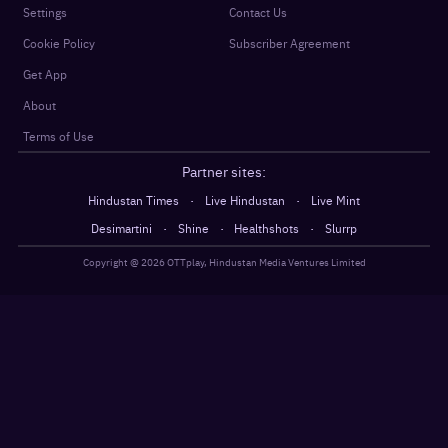
Settings
Contact Us
Cookie Policy
Subscriber Agreement
Get App
About
Terms of Use
Partner sites:
·
·
Hindustan Times
Live Hindustan
Live Mint
·
·
·
Desimartini
Shine
Healthshots
Slurrp
Copyright @
2026
OTTplay, Hindustan Media Ventures Limited