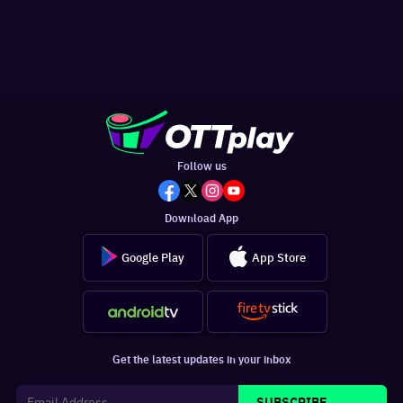
Follow us
Download App
Google Play
App Store
Get the latest updates in your inbox
SUBSCRIBE