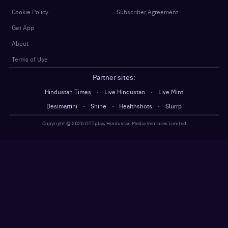
Cookie Policy
Subscriber Agreement
Get App
About
Terms of Use
Partner sites:
·
·
Hindustan Times
Live Hindustan
Live Mint
·
·
·
Desimartini
Shine
Healthshots
Slurrp
Copyright @
2026
OTTplay, Hindustan Media Ventures Limited