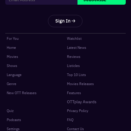
Sign In
For You
Watchlist
Home
Latest News
Movies
Reviews
Shows
Listicles
Language
Top 10 Lists
Genre
Movies Releases
New OTT Releases
Features
OTTplay Awards
Quiz
Privacy Policy
Podcasts
FAQ
Settings
Contact Us