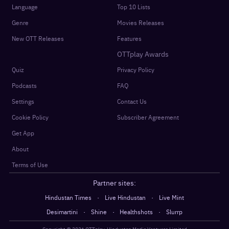
Language
Top 10 Lists
Genre
Movies Releases
New OTT Releases
Features
OTTplay Awards
Quiz
Privacy Policy
Podcasts
FAQ
Settings
Contact Us
Cookie Policy
Subscriber Agreement
Get App
About
Terms of Use
Partner sites:
·
·
Hindustan Times
Live Hindustan
Live Mint
·
·
·
Desimartini
Shine
Healthshots
Slurrp
Copyright @
2026
OTTplay, Hindustan Media Ventures Limited