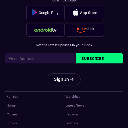
Google Play
App Store
Get the latest updates in your inbox
SUBSCRIBE
Sign In
For You
Watchlist
Home
Latest News
Movies
Reviews
Shows
Listicles