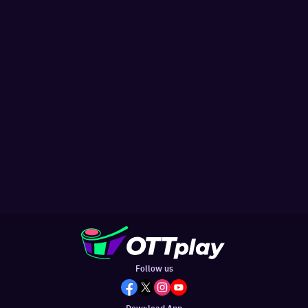
Follow us
Download App