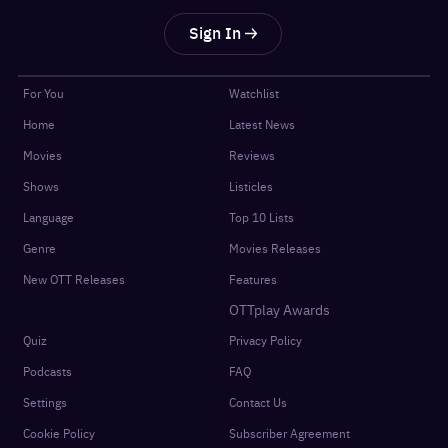
Sign In
For You
Watchlist
Home
Latest News
Movies
Reviews
Shows
Listicles
Language
Top 10 Lists
Genre
Movies Releases
New OTT Releases
Features
OTTplay Awards
Quiz
Privacy Policy
Podcasts
FAQ
Settings
Contact Us
Cookie Policy
Subscriber Agreement