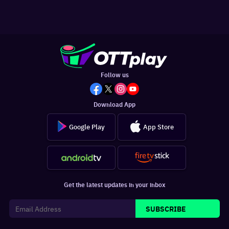
Follow us
Download App
Google Play
App Store
Get the latest updates in your inbox
SUBSCRIBE