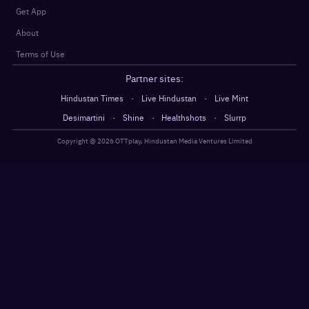
Get App
About
Terms of Use
Partner sites:
·
·
Hindustan Times
Live Hindustan
Live Mint
·
·
·
Desimartini
Shine
Healthshots
Slurrp
Copyright @
2026
OTTplay, Hindustan Media Ventures Limited