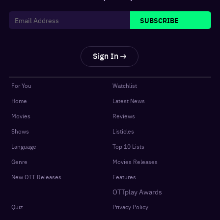
SUBSCRIBE
Sign In
For You
Watchlist
Home
Latest News
Movies
Reviews
Shows
Listicles
Language
Top 10 Lists
Genre
Movies Releases
New OTT Releases
Features
OTTplay Awards
Quiz
Privacy Policy