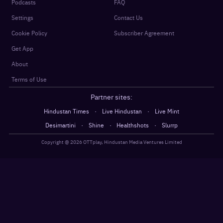
Podcasts
FAQ
Settings
Contact Us
Cookie Policy
Subscriber Agreement
Get App
About
Terms of Use
Partner sites:
·
·
Hindustan Times
Live Hindustan
Live Mint
·
·
·
Desimartini
Shine
Healthshots
Slurrp
Copyright @
2026
OTTplay, Hindustan Media Ventures Limited