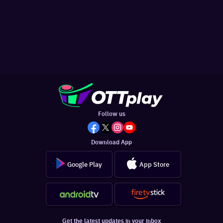
Follow us
Download App
Google Play
App Store
Get the latest updates in your inbox