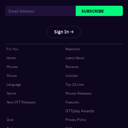
SUBSCRIBE
Sign In
For You
Watchlist
Home
Latest News
Movies
Reviews
Shows
Listicles
Language
Top 10 Lists
Genre
Movies Releases
New OTT Releases
Features
OTTplay Awards
Quiz
Privacy Policy