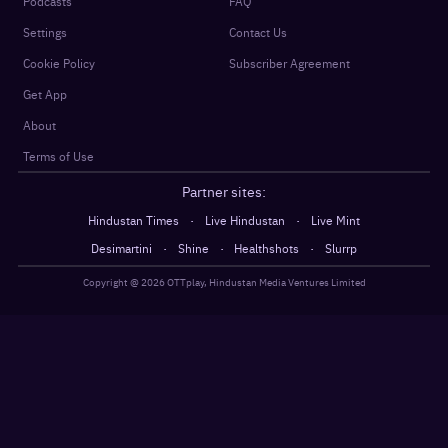
Podcasts
FAQ
Settings
Contact Us
Cookie Policy
Subscriber Agreement
Get App
About
Terms of Use
Partner sites:
·
·
Hindustan Times
Live Hindustan
Live Mint
·
·
·
Desimartini
Shine
Healthshots
Slurrp
Copyright @
2026
OTTplay, Hindustan Media Ventures Limited