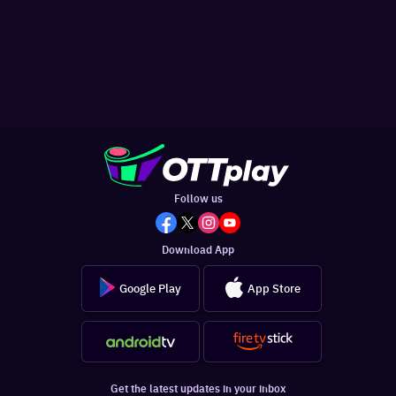
Follow us
Download App
Google Play
App Store
Get the latest updates in your inbox