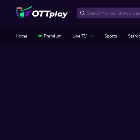
Home
Premium
Live TV
Sports
Stard