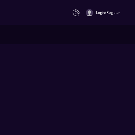
Login/Register