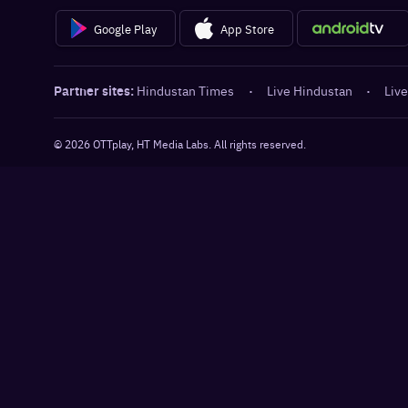
Google Play
App Store
Partner sites:
Hindustan Times
·
Live Hindustan
·
Live
©
2026
OTTplay, HT Media Labs. All rights reserved.