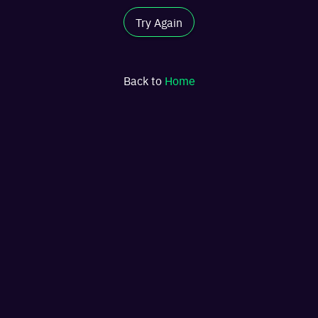
Try Again
Back to
Home