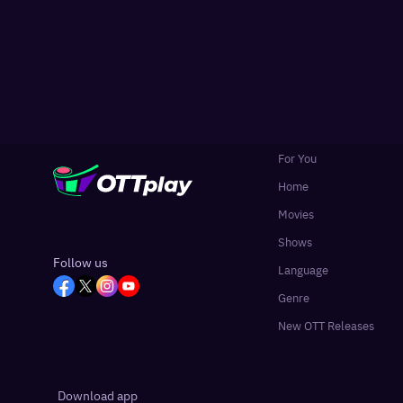
For You
Home
Movies
Shows
Follow us
Language
Genre
New OTT Releases
Download app