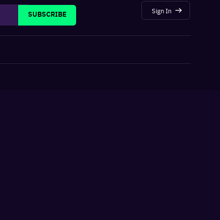
Sign In
SUBSCRIBE