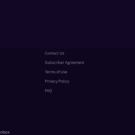
Contact Us
Subscriber Agreement
Terms of Use
Privacy Policy
FAQ
 inbox