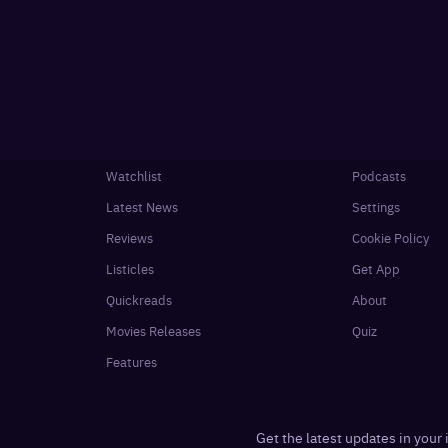
Watchlist
Podcasts
Latest News
Settings
Reviews
Cookie Policy
Listicles
Get App
Quickreads
About
Movies Releases
Quiz
Features
Get the latest updates in your