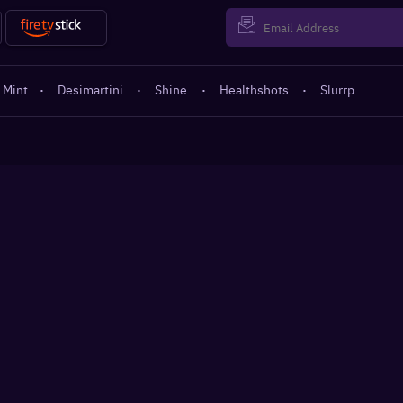
 Mint
·
Desimartini
·
Shine
·
Healthshots
·
Slurrp