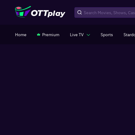
Home
Premium
Live TV
Sports
Stard