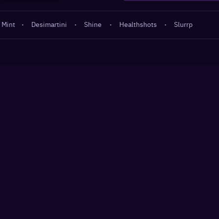
 Mint
·
Desimartini
·
Shine
·
Healthshots
·
Slurrp