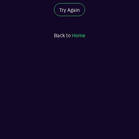
Try Again
Back to
Home