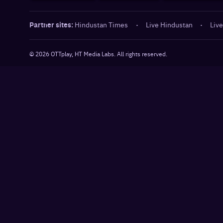
Partner sites:
Hindustan Times
·
Live Hindustan
·
Live
©
2026
OTTplay, HT Media Labs. All rights reserved.