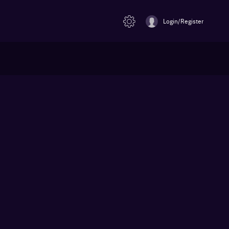
Login/Register