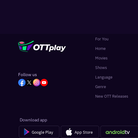
For You
Home
Movies
Shows
Follow us
Language
Genre
New OTT Releases
Download app
Google Play
App Store