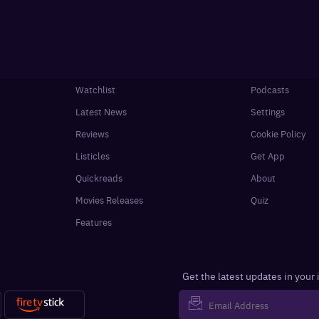
Watchlist
Podcasts
Latest News
Settings
Reviews
Cookie Policy
Listicles
Get App
Quickreads
About
Movies Releases
Quiz
Features
Get the latest updates in your