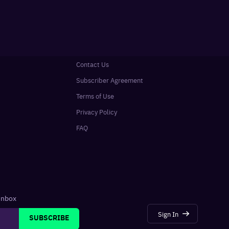
Contact Us
Subscriber Agreement
Terms of Use
Privacy Policy
FAQ
 inbox
Sign In
SUBSCRIBE