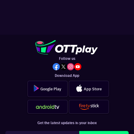
Follow us
Download App
Google Play
App Store
Get the latest updates in your inbox