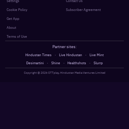
Settings
Contact Us
Cookie Policy
Subscriber Agreement
Get App
About
Terms of Use
Partner sites:
·
·
Hindustan Times
Live Hindustan
Live Mint
·
·
·
Desimartini
Shine
Healthshots
Slurrp
Copyright @
2026
OTTplay, Hindustan Media Ventures Limited