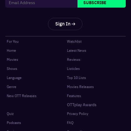
SUBSCRIBE
Sign In
For You
Watchlist
Home
Latest News
Movies
Reviews
Shows
Listicles
Language
Top 10 Lists
Genre
Movies Releases
New OTT Releases
Features
OTTplay Awards
Quiz
Privacy Policy
Podcasts
FAQ