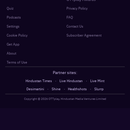
Quiz
Privacy Policy
Podcasts
FAQ
Settings
Contact Us
Cookie Policy
Subscriber Agreement
Get App
About
Terms of Use
Partner sites:
·
·
Hindustan Times
Live Hindustan
Live Mint
·
·
·
Desimartini
Shine
Healthshots
Slurrp
Copyright @
2026
OTTplay, Hindustan Media Ventures Limited