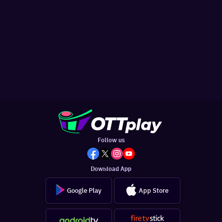
Follow us
Download App
Google Play
App Store