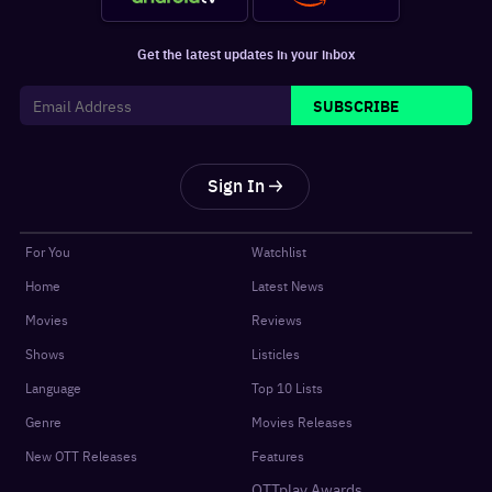
Get the latest updates in your inbox
SUBSCRIBE
Sign In
For You
Watchlist
Home
Latest News
Movies
Reviews
Shows
Listicles
Language
Top 10 Lists
Genre
Movies Releases
New OTT Releases
Features
OTTplay Awards