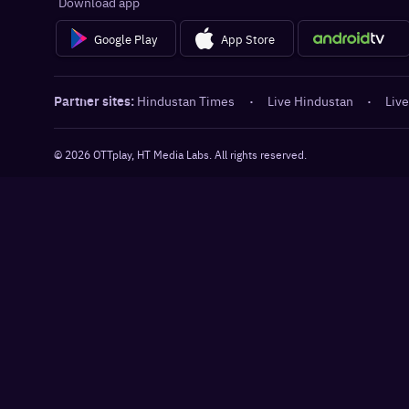
Download app
Google Play
App Store
Partner sites:
Hindustan Times
·
Live Hindustan
·
Live
©
2026
OTTplay, HT Media Labs. All rights reserved.