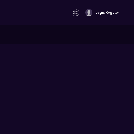
Login/Register