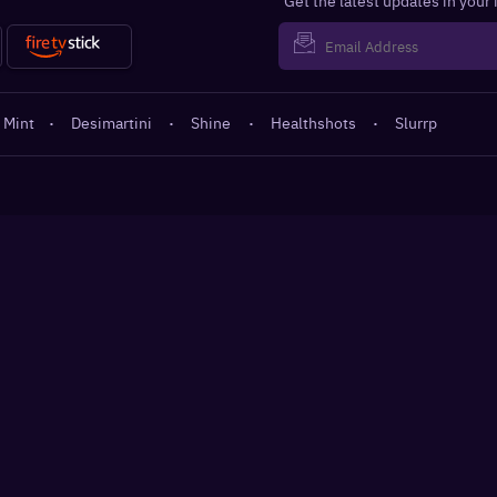
Get the latest updates in your
 Mint
·
Desimartini
·
Shine
·
Healthshots
·
Slurrp