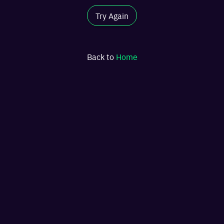
Try Again
Back to
Home