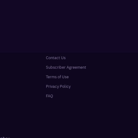
Contact Us
Subscriber Agreement
Terms of Use
Privacy Policy
FAQ