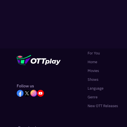
For You
Home
Movies
Shows
Follow us
Language
Genre
New OTT Releases