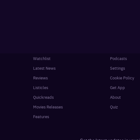
Watchlist
Podcasts
Latest News
Settings
Reviews
Cookie Policy
Listicles
Get App
Quickreads
About
Movies Releases
Quiz
Features