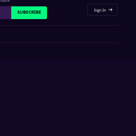
 inbox
Sign In
SUBSCRIBE