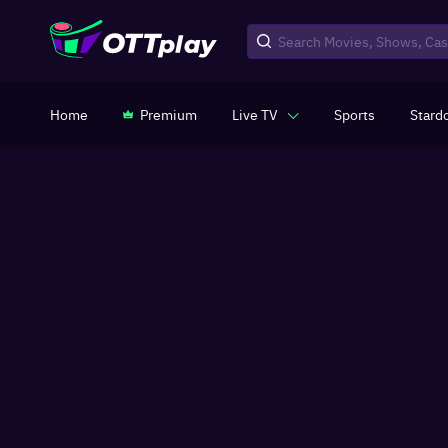
Home
Premium
Live TV
Sports
Stard