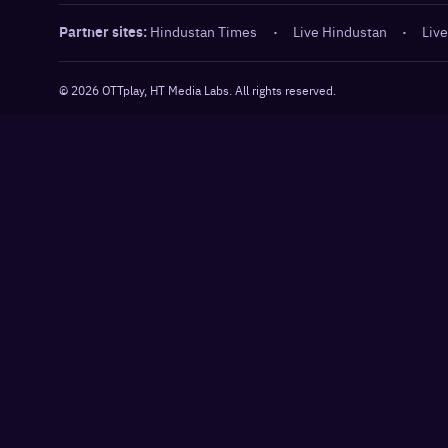
Partner sites:
Hindustan Times
·
Live Hindustan
·
Live
©
2026
OTTplay, HT Media Labs. All rights reserved.