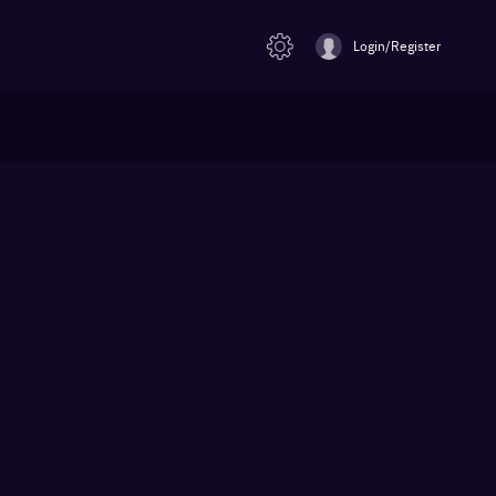
Login/Register