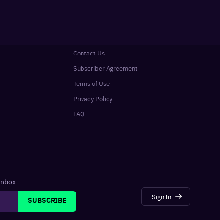
Contact Us
Subscriber Agreement
Terms of Use
Privacy Policy
FAQ
 inbox
Sign In
SUBSCRIBE