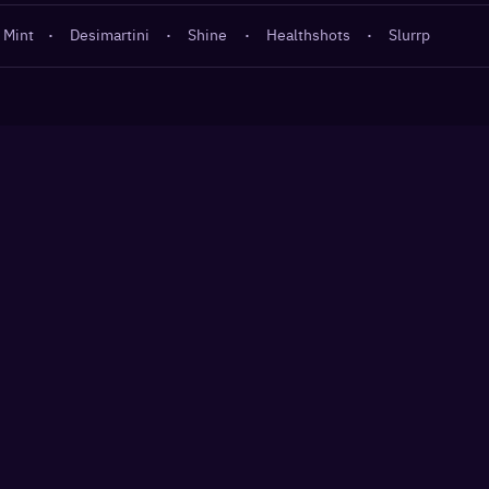
 Mint
·
Desimartini
·
Shine
·
Healthshots
·
Slurrp