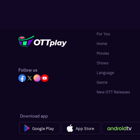
For You
Home
Movies
Shows
Follow us
Language
Genre
New OTT Releases
Download app
Google Play
App Store