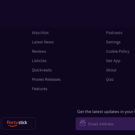
Watchlist
Podcasts
Latest News
Settings
Reviews
Cookie Policy
Listicles
Get App
Quickreads
About
Movies Releases
Quiz
Features
Get the latest updates in your