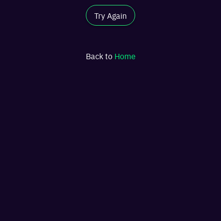
Try Again
Back to
Home