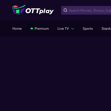
Home
Premium
Live TV
Sports
Stard