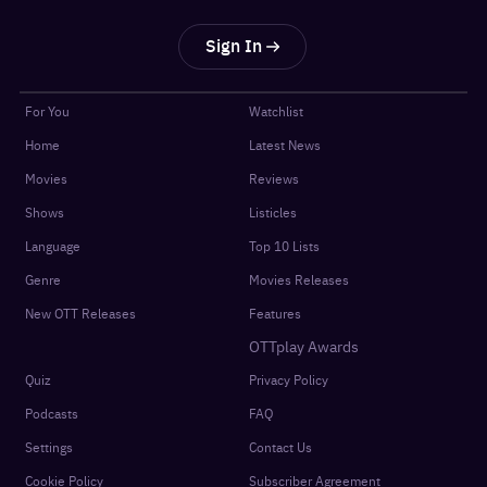
Sign In
For You
Watchlist
Home
Latest News
Movies
Reviews
Shows
Listicles
Language
Top 10 Lists
Genre
Movies Releases
New OTT Releases
Features
OTTplay Awards
Quiz
Privacy Policy
Podcasts
FAQ
Settings
Contact Us
Cookie Policy
Subscriber Agreement