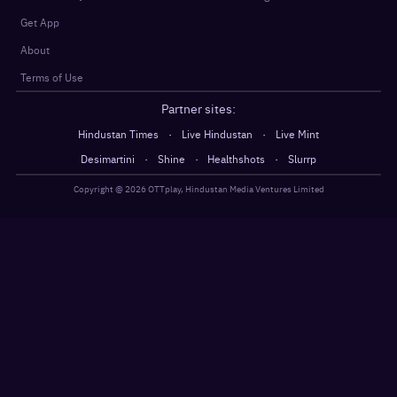
Get App
About
Terms of Use
Partner sites:
·
·
Hindustan Times
Live Hindustan
Live Mint
·
·
·
Desimartini
Shine
Healthshots
Slurrp
Copyright @
2026
OTTplay, Hindustan Media Ventures Limited