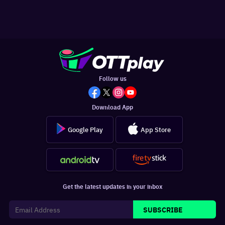
Follow us
Download App
Google Play
App Store
Get the latest updates in your inbox
SUBSCRIBE