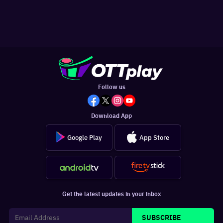
Follow us
Download App
Google Play
App Store
Get the latest updates in your inbox
SUBSCRIBE