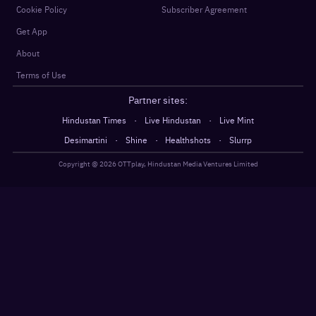
Cookie Policy
Subscriber Agreement
Get App
About
Terms of Use
Partner sites:
·
·
Hindustan Times
Live Hindustan
Live Mint
·
·
·
Desimartini
Shine
Healthshots
Slurrp
Copyright @
2026
OTTplay, Hindustan Media Ventures Limited