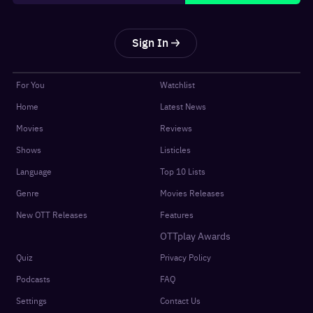
Sign In
For You
Watchlist
Home
Latest News
Movies
Reviews
Shows
Listicles
Language
Top 10 Lists
Genre
Movies Releases
New OTT Releases
Features
OTTplay Awards
Quiz
Privacy Policy
Podcasts
FAQ
Settings
Contact Us