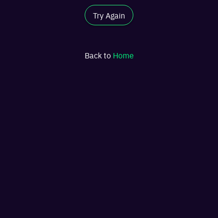
Try Again
Back to
Home