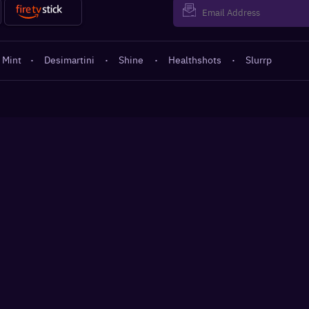
 Mint
·
Desimartini
·
Shine
·
Healthshots
·
Slurrp