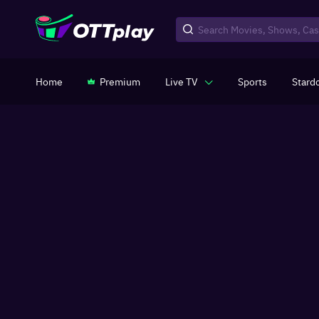
Home
Premium
Live TV
Sports
Stard