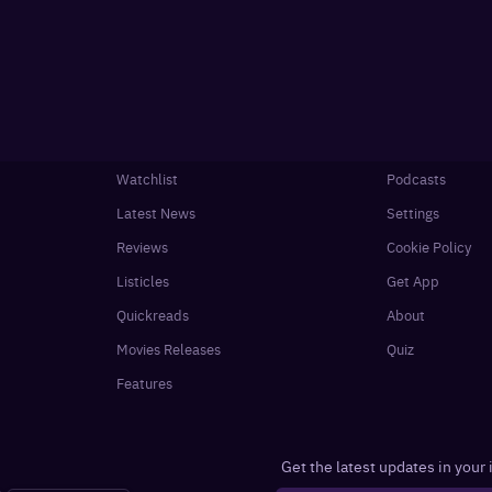
Watchlist
Podcasts
Latest News
Settings
Reviews
Cookie Policy
Listicles
Get App
Quickreads
About
Movies Releases
Quiz
Features
Get the latest updates in your