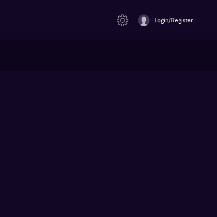
Login/Register