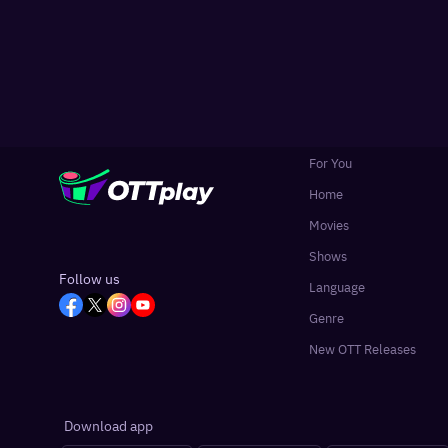
For You
Home
Movies
Shows
Follow us
Language
Genre
New OTT Releases
Download app