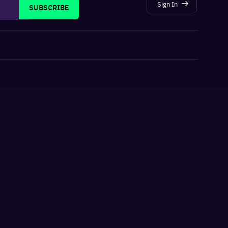
Sign In
SUBSCRIBE