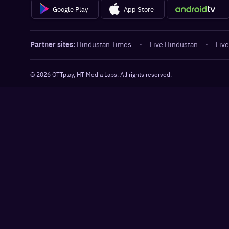
Google Play
App Store
Partner sites:
Hindustan Times
·
Live Hindustan
·
Live
©
2026
OTTplay, HT Media Labs. All rights reserved.