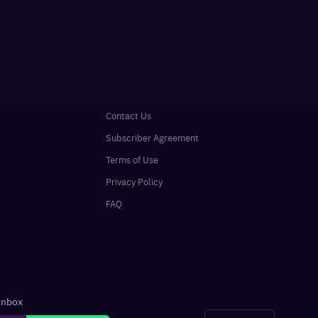
Contact Us
Subscriber Agreement
Terms of Use
Privacy Policy
FAQ
 inbox