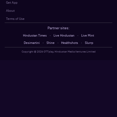
Get App
About
Terms of Use
Partner sites:
·
·
Hindustan Times
Live Hindustan
Live Mint
·
·
·
Desimartini
Shine
Healthshots
Slurrp
Copyright @
2026
OTTplay, Hindustan Media Ventures Limited