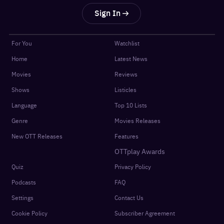
Sign In
For You
Watchlist
Home
Latest News
Movies
Reviews
Shows
Listicles
Language
Top 10 Lists
Genre
Movies Releases
New OTT Releases
Features
OTTplay Awards
Quiz
Privacy Policy
Podcasts
FAQ
Settings
Contact Us
Cookie Policy
Subscriber Agreement