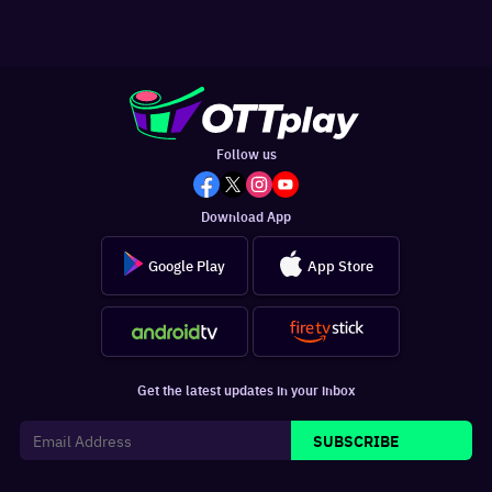
Follow us
Download App
Google Play
App Store
Get the latest updates in your inbox
SUBSCRIBE