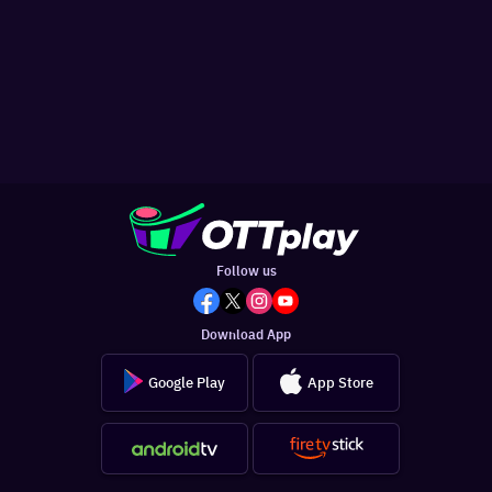
Follow us
Download App
Google Play
App Store