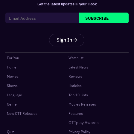
Get the latest updates in your inbox
SUBSCRIBE
Sign In
For You
Watchlist
Home
Latest News
Movies
Reviews
Shows
Listicles
Language
Top 10 Lists
Genre
Movies Releases
New OTT Releases
Features
OTTplay Awards
Quiz
Privacy Policy