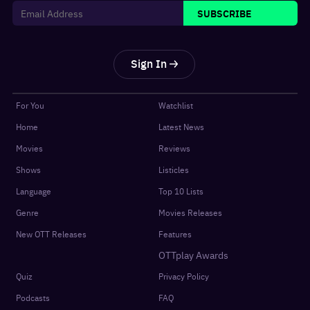
SUBSCRIBE
Sign In
For You
Watchlist
Home
Latest News
Movies
Reviews
Shows
Listicles
Language
Top 10 Lists
Genre
Movies Releases
New OTT Releases
Features
OTTplay Awards
Quiz
Privacy Policy
Podcasts
FAQ