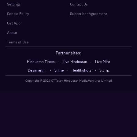
Settings
Contact Us
Cookie Policy
Subscriber Agreement
Get App
About
Terms of Use
Partner sites:
·
·
Hindustan Times
Live Hindustan
Live Mint
·
·
·
Desimartini
Shine
Healthshots
Slurrp
Copyright @
2026
OTTplay, Hindustan Media Ventures Limited