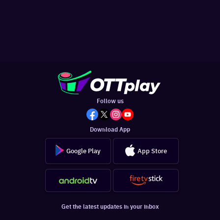
Follow us
Download App
Google Play
App Store
Get the latest updates in your inbox