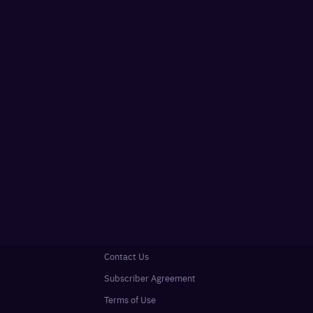
Contact Us
Subscriber Agreement
Terms of Use