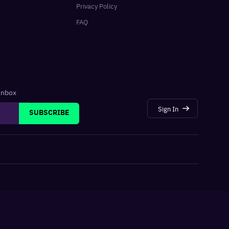
Privacy Policy
FAQ
 inbox
Sign In
SUBSCRIBE