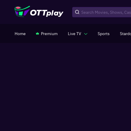
Home
Premium
Live TV
Sports
Stard