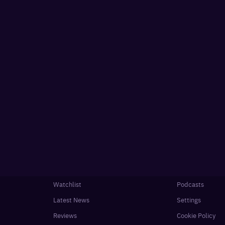
Watchlist
Podcasts
Latest News
Settings
Reviews
Cookie Policy