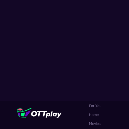
For You
Home
Movies