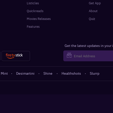
Listicles
Get App
Quickreads
About
Movies Releases
Quiz
Features
Get the latest updates in your
 Mint
·
Desimartini
·
Shine
·
Healthshots
·
Slurrp