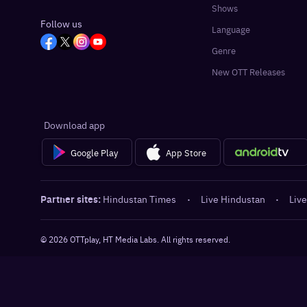
Shows
Follow us
Language
Genre
New OTT Releases
Download app
Google Play
App Store
Partner sites:
Hindustan Times
·
Live Hindustan
·
Live
©
2026
OTTplay, HT Media Labs. All rights reserved.