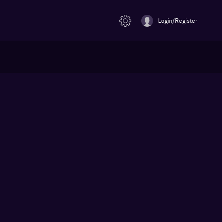
Login/Register