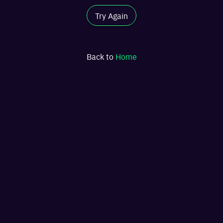
Try Again
Back to
Home