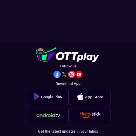
Follow us
Download App
Google Play
App Store
Get the latest updates in your inbox