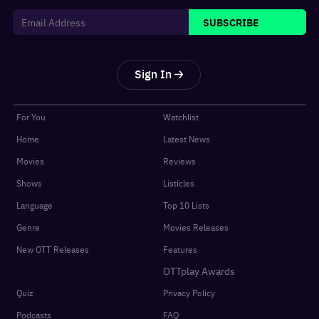
SUBSCRIBE
Sign In
For You
Watchlist
Home
Latest News
Movies
Reviews
Shows
Listicles
Language
Top 10 Lists
Genre
Movies Releases
New OTT Releases
Features
OTTplay Awards
Quiz
Privacy Policy
Podcasts
FAQ