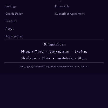
Settings
Contact Us
Cookie Policy
Subscriber Agreement
Get App
About
Terms of Use
Partner sites:
·
·
Hindustan Times
Live Hindustan
Live Mint
·
·
·
Desimartini
Shine
Healthshots
Slurrp
Copyright @
2026
OTTplay, Hindustan Media Ventures Limited